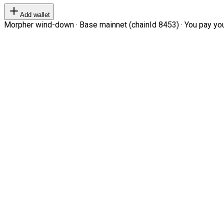
Add wallet
Morpher wind-down · Base mainnet (chainId 8453) · You pay your