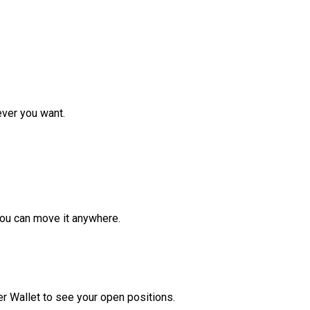
ver you want.
ou can move it anywhere.
r Wallet to see your open positions.