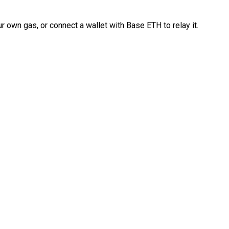
 own gas, or connect a wallet with Base ETH to relay it.