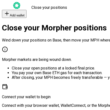
Close your positions
Add wallet
Close your Morpher positions
Wind down your positions on Base, then move your MPH where
Morpher markets are being wound down.
Close your open positions at a locked final price.
You pay your own Base ETH gas for each transaction.
After closing, your MPH becomes freely transferable — y
Connect your wallet to begin
Connect with your browser wallet, WalletConnect, or the Morphe