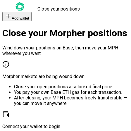
Close your positions
Add wallet
Close your Morpher positions
Wind down your positions on Base, then move your MPH
wherever you want.
Morpher markets are being wound down.
Close your open positions at a locked final price.
You pay your own Base ETH gas for each transaction.
After closing, your MPH becomes freely transferable —
you can move it anywhere.
Connect your wallet to begin