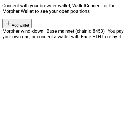
Connect with your browser wallet, WalletConnect, or the
Morpher Wallet to see your open positions.
Add wallet
Morpher wind-down · Base mainnet (chainId 8453) · You pay
your own gas, or connect a wallet with Base ETH to relay it.