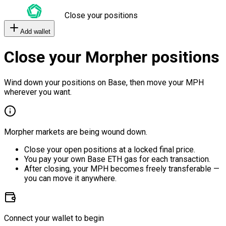
Close your positions
Add wallet
Close your Morpher positions
Wind down your positions on Base, then move your MPH
wherever you want.
Morpher markets are being wound down.
Close your open positions at a locked final price.
You pay your own Base ETH gas for each transaction.
After closing, your MPH becomes freely transferable —
you can move it anywhere.
Connect your wallet to begin