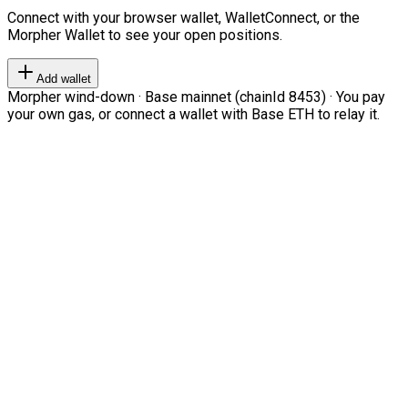
Connect with your browser wallet, WalletConnect, or the
Morpher Wallet to see your open positions.
Add wallet
Morpher wind-down · Base mainnet (chainId 8453) · You pay
your own gas, or connect a wallet with Base ETH to relay it.