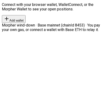
Connect with your browser wallet, WalletConnect, or the
Morpher Wallet to see your open positions.
Add wallet
Morpher wind-down · Base mainnet (chainId 8453) · You pay
your own gas, or connect a wallet with Base ETH to relay it.