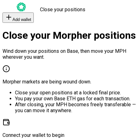
Close your positions
Add wallet
Close your Morpher positions
Wind down your positions on Base, then move your MPH
wherever you want.
Morpher markets are being wound down.
Close your open positions at a locked final price.
You pay your own Base ETH gas for each transaction.
After closing, your MPH becomes freely transferable —
you can move it anywhere.
Connect your wallet to begin