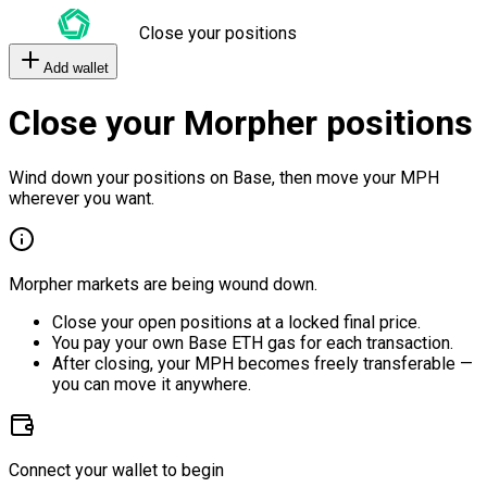
Close your positions
Add wallet
Close your Morpher positions
Wind down your positions on Base, then move your MPH
wherever you want.
Morpher markets are being wound down.
Close your open positions at a locked final price.
You pay your own Base ETH gas for each transaction.
After closing, your MPH becomes freely transferable —
you can move it anywhere.
Connect your wallet to begin