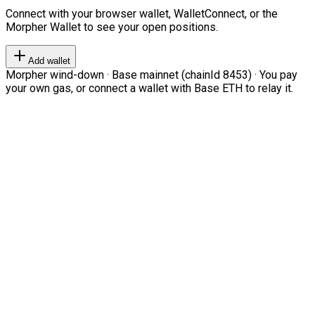
Connect with your browser wallet, WalletConnect, or the
Morpher Wallet to see your open positions.
Add wallet
Morpher wind-down · Base mainnet (chainId 8453) · You pay
your own gas, or connect a wallet with Base ETH to relay it.