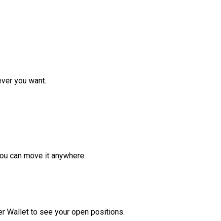
ver you want.
ou can move it anywhere.
r Wallet to see your open positions.