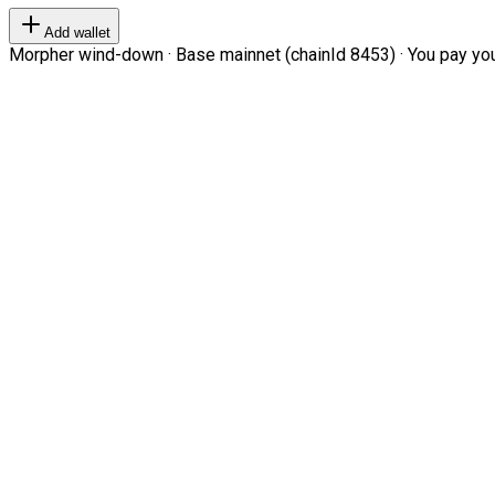
Add wallet
Morpher wind-down · Base mainnet (chainId 8453) · You pay your