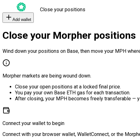
Close your positions
Add wallet
Close your Morpher positions
Wind down your positions on Base, then move your MPH where
Morpher markets are being wound down.
Close your open positions at a locked final price.
You pay your own Base ETH gas for each transaction.
After closing, your MPH becomes freely transferable — y
Connect your wallet to begin
Connect with your browser wallet, WalletConnect, or the Morphe