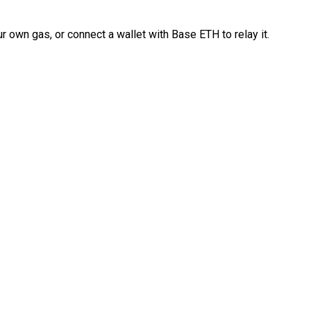
 own gas, or connect a wallet with Base ETH to relay it.