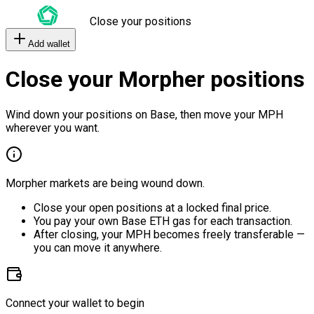
Close your positions
Add wallet
Close your Morpher positions
Wind down your positions on Base, then move your MPH
wherever you want.
Morpher markets are being wound down.
Close your open positions at a locked final price.
You pay your own Base ETH gas for each transaction.
After closing, your MPH becomes freely transferable —
you can move it anywhere.
Connect your wallet to begin