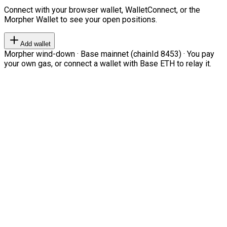
Connect with your browser wallet, WalletConnect, or the
Morpher Wallet to see your open positions.
Add wallet
Morpher wind-down · Base mainnet (chainId 8453) · You pay
your own gas, or connect a wallet with Base ETH to relay it.