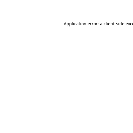
Application error: a
client
-side ex