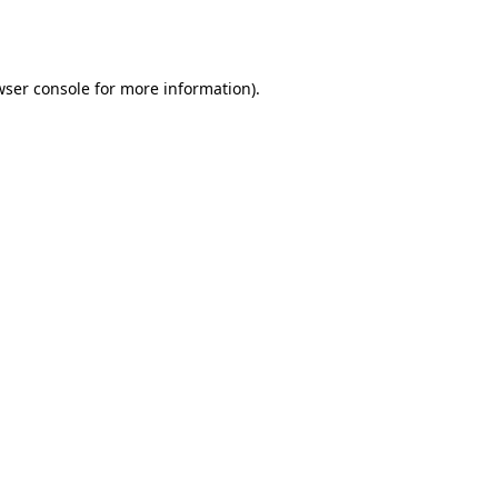
ser console
for more information).