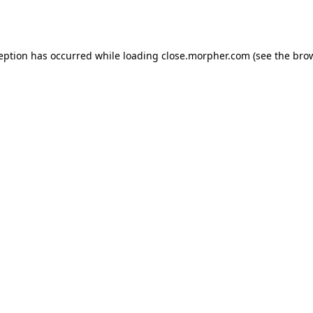
ception has occurred while loading
close.morpher.com
(see the
brow