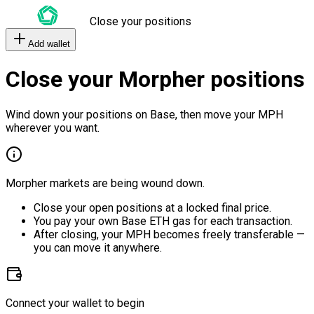
Close your positions
Add wallet
Close your Morpher positions
Wind down your positions on Base, then move your MPH
wherever you want.
Morpher markets are being wound down.
Close your open positions at a locked final price.
You pay your own Base ETH gas for each transaction.
After closing, your MPH becomes freely transferable —
you can move it anywhere.
Connect your wallet to begin