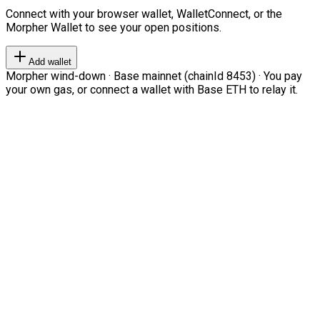
Connect with your browser wallet, WalletConnect, or the
Morpher Wallet to see your open positions.
Add wallet
Morpher wind-down · Base mainnet (chainId 8453) · You pay
your own gas, or connect a wallet with Base ETH to relay it.