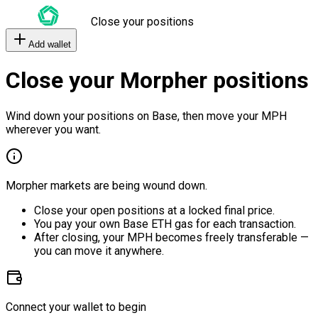
Close your positions
Add wallet
Close your Morpher positions
Wind down your positions on Base, then move your MPH
wherever you want.
Morpher markets are being wound down.
Close your open positions at a locked final price.
You pay your own Base ETH gas for each transaction.
After closing, your MPH becomes freely transferable —
you can move it anywhere.
Connect your wallet to begin