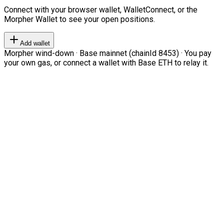
Connect with your browser wallet, WalletConnect, or the
Morpher Wallet to see your open positions.
Add wallet
Morpher wind-down · Base mainnet (chainId 8453) · You pay
your own gas, or connect a wallet with Base ETH to relay it.