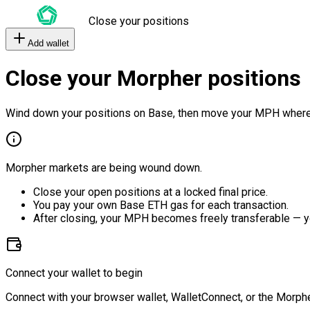
Close your positions
Add wallet
Close your Morpher positions
Wind down your positions on Base, then move your MPH where
Morpher markets are being wound down.
Close your open positions at a locked final price.
You pay your own Base ETH gas for each transaction.
After closing, your MPH becomes freely transferable — y
Connect your wallet to begin
Connect with your browser wallet, WalletConnect, or the Morphe