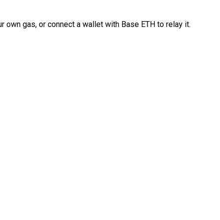
 own gas, or connect a wallet with Base ETH to relay it.