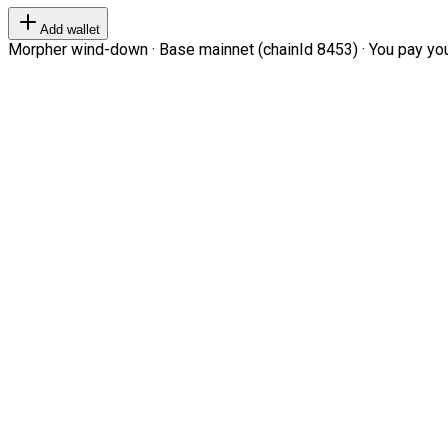
Add wallet
Morpher wind-down · Base mainnet (chainId 8453) · You pay your