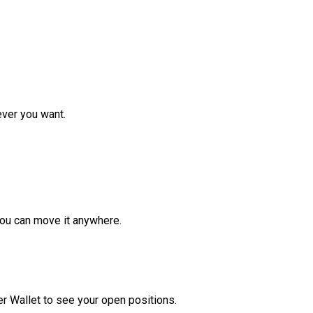
ver you want.
ou can move it anywhere.
r Wallet to see your open positions.