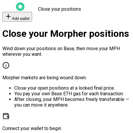
Close your positions
Add wallet
Close your Morpher positions
Wind down your positions on Base, then move your MPH
wherever you want.
Morpher markets are being wound down.
Close your open positions at a locked final price.
You pay your own Base ETH gas for each transaction.
After closing, your MPH becomes freely transferable —
you can move it anywhere.
Connect your wallet to begin