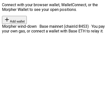
Connect with your browser wallet, WalletConnect, or the
Morpher Wallet to see your open positions.
Add wallet
Morpher wind-down · Base mainnet (chainId 8453) · You pay
your own gas, or connect a wallet with Base ETH to relay it.