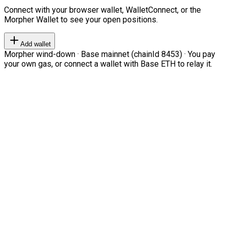
Connect with your browser wallet, WalletConnect, or the
Morpher Wallet to see your open positions.
Add wallet
Morpher wind-down · Base mainnet (chainId 8453) · You pay
your own gas, or connect a wallet with Base ETH to relay it.