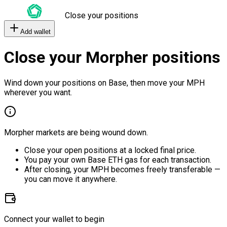
Close your positions
Add wallet
Close your Morpher positions
Wind down your positions on Base, then move your MPH
wherever you want.
Morpher markets are being wound down.
Close your open positions at a locked final price.
You pay your own Base ETH gas for each transaction.
After closing, your MPH becomes freely transferable —
you can move it anywhere.
Connect your wallet to begin