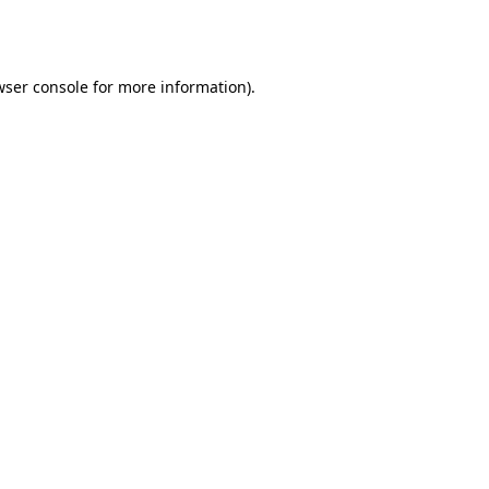
ser console
for more information).