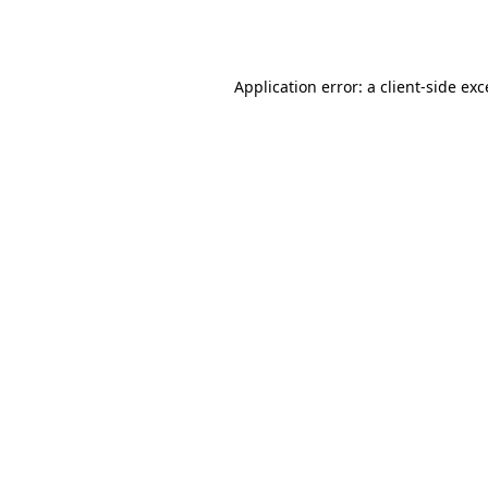
Application error: a
client
-side ex