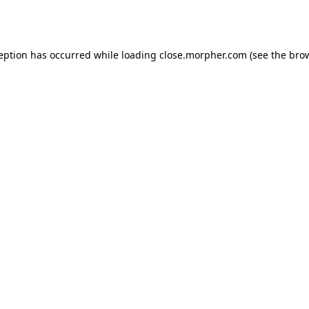
ception has occurred while loading
close.morpher.com
(see the
brow