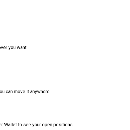
ver you want.
ou can move it anywhere.
r Wallet to see your open positions.