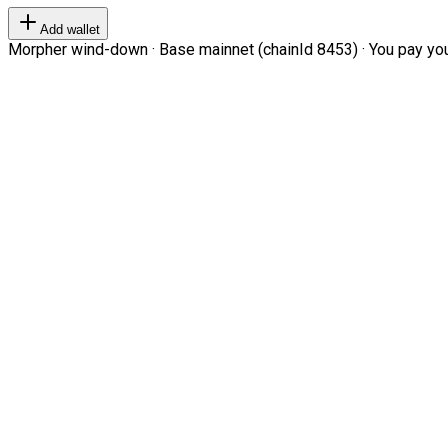
Add wallet
Morpher wind-down · Base mainnet (chainId 8453) · You pay your