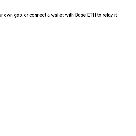
 own gas, or connect a wallet with Base ETH to relay it.