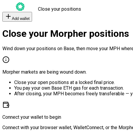
Close your positions
Add wallet
Close your Morpher positions
Wind down your positions on Base, then move your MPH where
Morpher markets are being wound down.
Close your open positions at a locked final price.
You pay your own Base ETH gas for each transaction.
After closing, your MPH becomes freely transferable — y
Connect your wallet to begin
Connect with your browser wallet, WalletConnect, or the Morphe