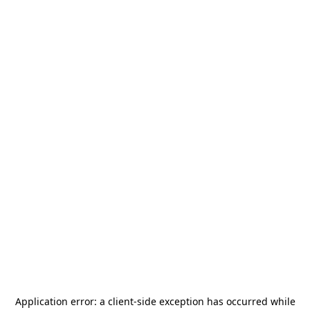
Application error: a
client
-side exception has occurred while