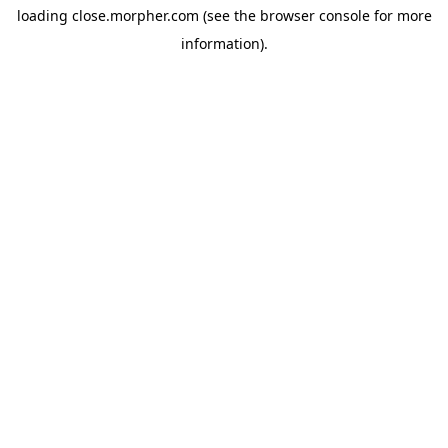
loading
close.morpher.com
(see the
browser console
for more
information).