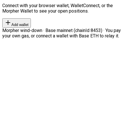
Connect with your browser wallet, WalletConnect, or the
Morpher Wallet to see your open positions.
Add wallet
Morpher wind-down · Base mainnet (chainId 8453) · You pay
your own gas, or connect a wallet with Base ETH to relay it.