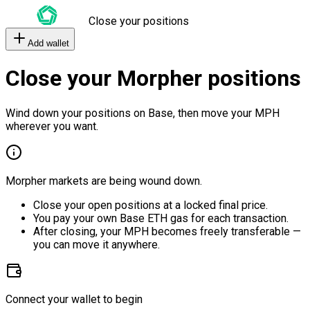
Close your positions
Add wallet
Close your Morpher positions
Wind down your positions on Base, then move your MPH
wherever you want.
Morpher markets are being wound down.
Close your open positions at a locked final price.
You pay your own Base ETH gas for each transaction.
After closing, your MPH becomes freely transferable —
you can move it anywhere.
Connect your wallet to begin