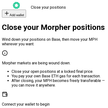
Close your positions
Add wallet
Close your Morpher positions
Wind down your positions on Base, then move your MPH
wherever you want.
Morpher markets are being wound down.
Close your open positions at a locked final price.
You pay your own Base ETH gas for each transaction.
After closing, your MPH becomes freely transferable —
you can move it anywhere.
Connect your wallet to begin