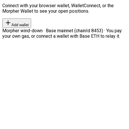
Connect with your browser wallet, WalletConnect, or the
Morpher Wallet to see your open positions.
Add wallet
Morpher wind-down · Base mainnet (chainId 8453) · You pay
your own gas, or connect a wallet with Base ETH to relay it.