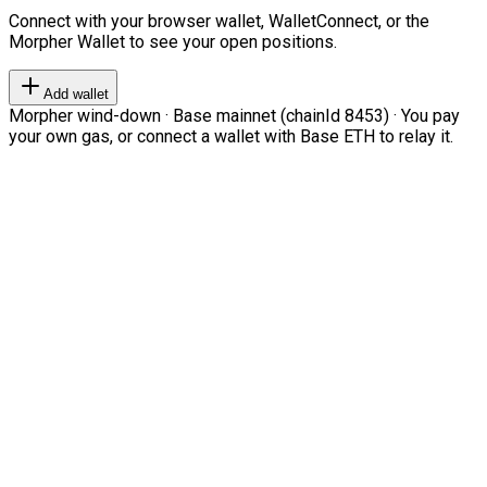
Connect with your browser wallet, WalletConnect, or the
Morpher Wallet to see your open positions.
Add wallet
Morpher wind-down · Base mainnet (chainId 8453) · You pay
your own gas, or connect a wallet with Base ETH to relay it.