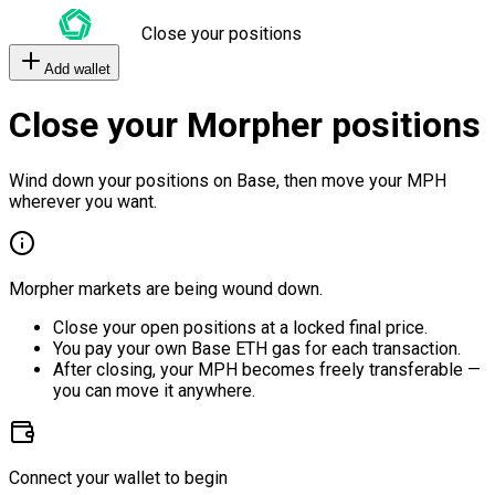
Close your positions
Add wallet
Close your Morpher positions
Wind down your positions on Base, then move your MPH
wherever you want.
Morpher markets are being wound down.
Close your open positions at a locked final price.
You pay your own Base ETH gas for each transaction.
After closing, your MPH becomes freely transferable —
you can move it anywhere.
Connect your wallet to begin