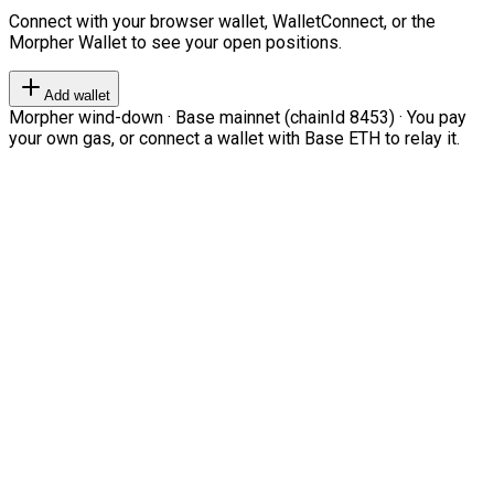
Connect with your browser wallet, WalletConnect, or the
Morpher Wallet to see your open positions.
Add wallet
Morpher wind-down · Base mainnet (chainId 8453) · You pay
your own gas, or connect a wallet with Base ETH to relay it.