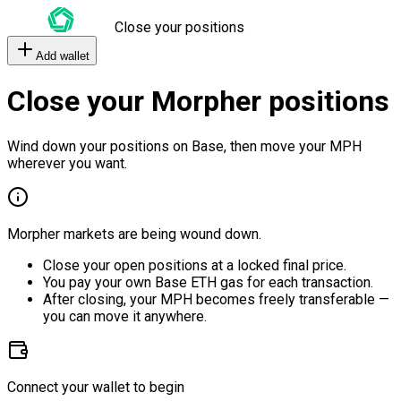
Close your positions
Add wallet
Close your Morpher positions
Wind down your positions on Base, then move your MPH
wherever you want.
Morpher markets are being wound down.
Close your open positions at a locked final price.
You pay your own Base ETH gas for each transaction.
After closing, your MPH becomes freely transferable —
you can move it anywhere.
Connect your wallet to begin