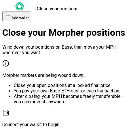
Close your positions
Add wallet
Close your Morpher positions
Wind down your positions on Base, then move your MPH
wherever you want.
Morpher markets are being wound down.
Close your open positions at a locked final price.
You pay your own Base ETH gas for each transaction.
After closing, your MPH becomes freely transferable —
you can move it anywhere.
Connect your wallet to begin