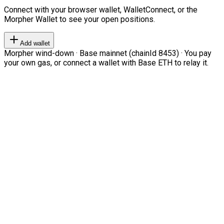
Connect with your browser wallet, WalletConnect, or the
Morpher Wallet to see your open positions.
Add wallet
Morpher wind-down · Base mainnet (chainId 8453) · You pay
your own gas, or connect a wallet with Base ETH to relay it.