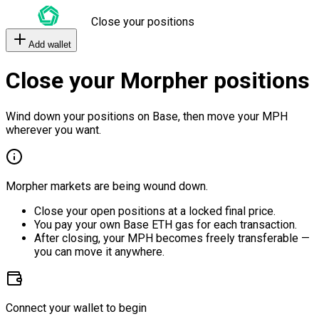
Close your positions
Add wallet
Close your Morpher positions
Wind down your positions on Base, then move your MPH
wherever you want.
Morpher markets are being wound down.
Close your open positions at a locked final price.
You pay your own Base ETH gas for each transaction.
After closing, your MPH becomes freely transferable —
you can move it anywhere.
Connect your wallet to begin