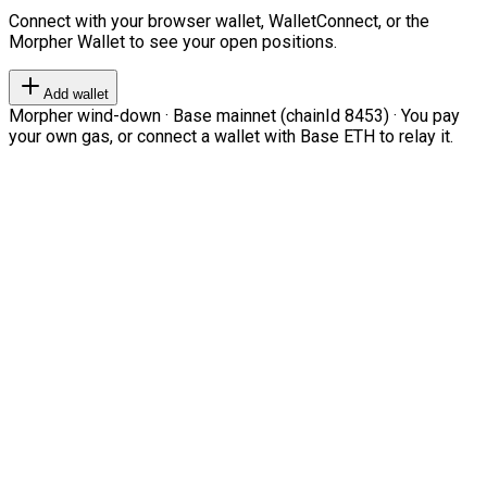
Connect with your browser wallet, WalletConnect, or the
Morpher Wallet to see your open positions.
Add wallet
Morpher wind-down · Base mainnet (chainId 8453) · You pay
your own gas, or connect a wallet with Base ETH to relay it.