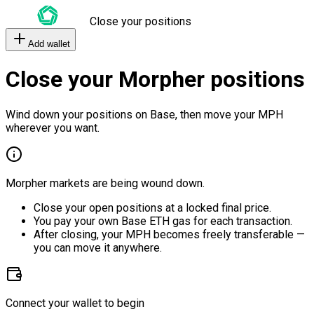
Close your positions
Add wallet
Close your Morpher positions
Wind down your positions on Base, then move your MPH
wherever you want.
Morpher markets are being wound down.
Close your open positions at a locked final price.
You pay your own Base ETH gas for each transaction.
After closing, your MPH becomes freely transferable —
you can move it anywhere.
Connect your wallet to begin