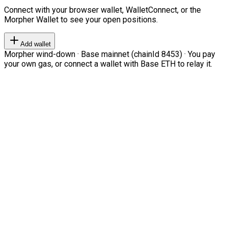
Connect with your browser wallet, WalletConnect, or the
Morpher Wallet to see your open positions.
Add wallet
Morpher wind-down · Base mainnet (chainId 8453) · You pay
your own gas, or connect a wallet with Base ETH to relay it.