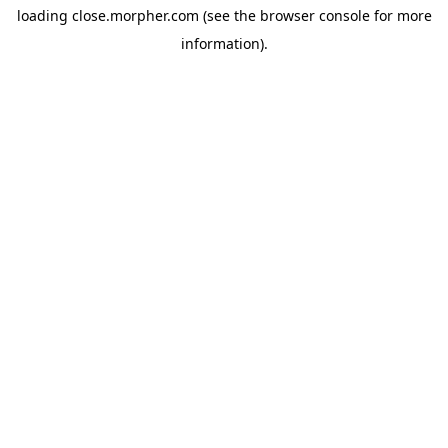
loading
close.morpher.com
(see the
browser console
for more
information).