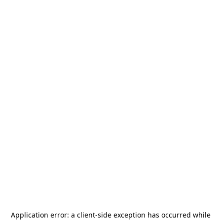
Application error: a
client
-side exception has occurred while