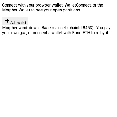
Connect with your browser wallet, WalletConnect, or the
Morpher Wallet to see your open positions.
Add wallet
Morpher wind-down · Base mainnet (chainId 8453) · You pay
your own gas, or connect a wallet with Base ETH to relay it.