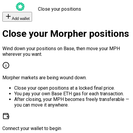
Close your positions
Add wallet
Close your Morpher positions
Wind down your positions on Base, then move your MPH
wherever you want.
Morpher markets are being wound down.
Close your open positions at a locked final price.
You pay your own Base ETH gas for each transaction.
After closing, your MPH becomes freely transferable —
you can move it anywhere.
Connect your wallet to begin