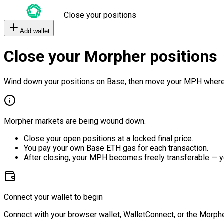
Close your positions
Add wallet
Close your Morpher positions
Wind down your positions on Base, then move your MPH where
Morpher markets are being wound down.
Close your open positions at a locked final price.
You pay your own Base ETH gas for each transaction.
After closing, your MPH becomes freely transferable — y
Connect your wallet to begin
Connect with your browser wallet, WalletConnect, or the Morphe