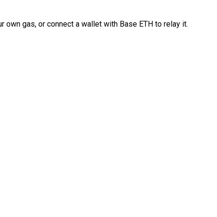
 own gas, or connect a wallet with Base ETH to relay it.