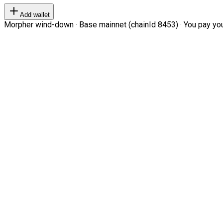
Add wallet
Morpher wind-down · Base mainnet (chainId 8453) · You pay your