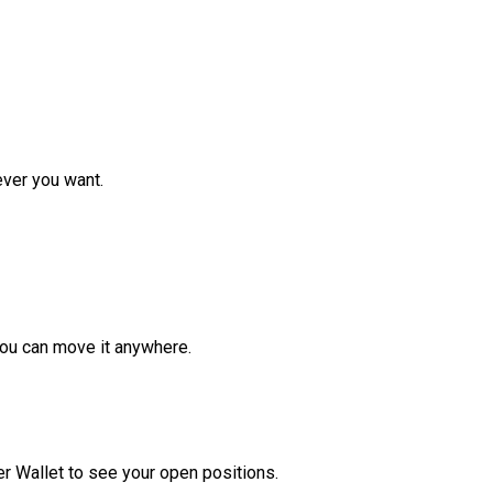
ver you want.
ou can move it anywhere.
r Wallet to see your open positions.