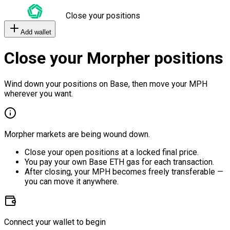
Close your positions
Add wallet
Close your Morpher positions
Wind down your positions on Base, then move your MPH
wherever you want.
Morpher markets are being wound down.
Close your open positions at a locked final price.
You pay your own Base ETH gas for each transaction.
After closing, your MPH becomes freely transferable —
you can move it anywhere.
Connect your wallet to begin