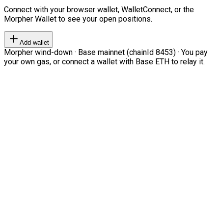
Connect with your browser wallet, WalletConnect, or the
Morpher Wallet to see your open positions.
Add wallet
Morpher wind-down · Base mainnet (chainId 8453) · You pay
your own gas, or connect a wallet with Base ETH to relay it.