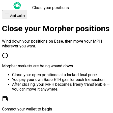
Close your positions
Add wallet
Close your Morpher positions
Wind down your positions on Base, then move your MPH
wherever you want.
Morpher markets are being wound down.
Close your open positions at a locked final price.
You pay your own Base ETH gas for each transaction.
After closing, your MPH becomes freely transferable —
you can move it anywhere.
Connect your wallet to begin