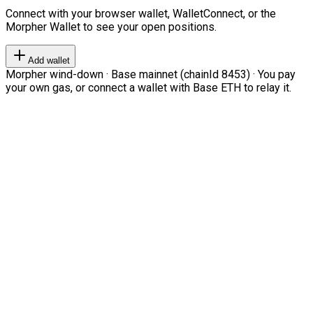
Connect with your browser wallet, WalletConnect, or the
Morpher Wallet to see your open positions.
Add wallet
Morpher wind-down · Base mainnet (chainId 8453) · You pay
your own gas, or connect a wallet with Base ETH to relay it.