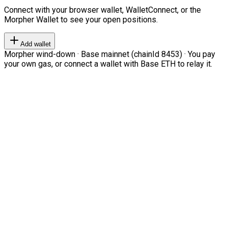
Connect with your browser wallet, WalletConnect, or the
Morpher Wallet to see your open positions.
Add wallet
Morpher wind-down · Base mainnet (chainId 8453) · You pay
your own gas, or connect a wallet with Base ETH to relay it.