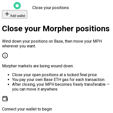
Close your positions
Add wallet
Close your Morpher positions
Wind down your positions on Base, then move your MPH
wherever you want.
Morpher markets are being wound down.
Close your open positions at a locked final price.
You pay your own Base ETH gas for each transaction.
After closing, your MPH becomes freely transferable —
you can move it anywhere.
Connect your wallet to begin