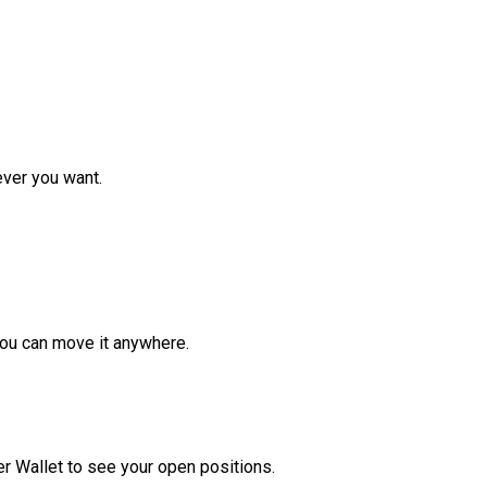
ver you want.
ou can move it anywhere.
r Wallet to see your open positions.