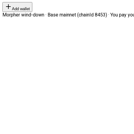
Add wallet
Morpher wind-down · Base mainnet (chainId 8453) · You pay your