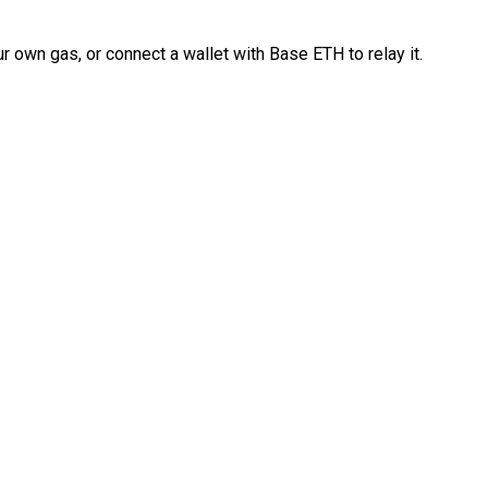
 own gas, or connect a wallet with Base ETH to relay it.