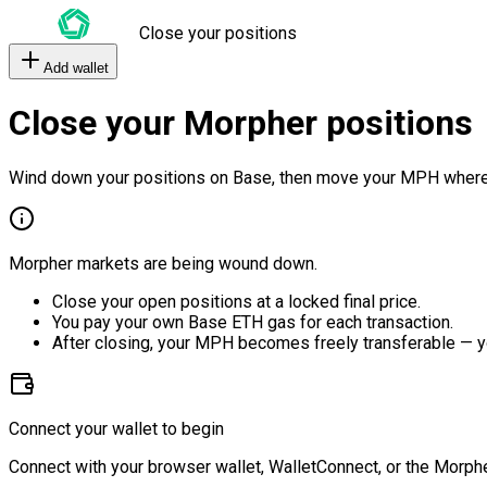
Close your positions
Add wallet
Close your Morpher positions
Wind down your positions on Base, then move your MPH where
Morpher markets are being wound down.
Close your open positions at a locked final price.
You pay your own Base ETH gas for each transaction.
After closing, your MPH becomes freely transferable — y
Connect your wallet to begin
Connect with your browser wallet, WalletConnect, or the Morphe