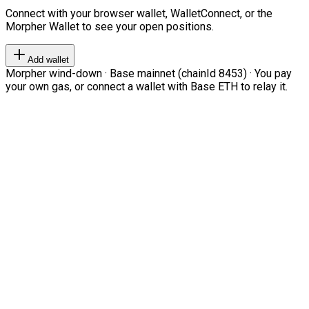
Connect with your browser wallet, WalletConnect, or the
Morpher Wallet to see your open positions.
Add wallet
Morpher wind-down · Base mainnet (chainId 8453) · You pay
your own gas, or connect a wallet with Base ETH to relay it.