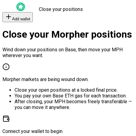
Close your positions
Add wallet
Close your Morpher positions
Wind down your positions on Base, then move your MPH
wherever you want.
Morpher markets are being wound down.
Close your open positions at a locked final price.
You pay your own Base ETH gas for each transaction.
After closing, your MPH becomes freely transferable —
you can move it anywhere.
Connect your wallet to begin