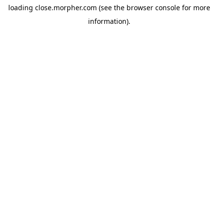
loading
close.morpher.com
(see the
browser console
for more
information).