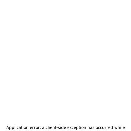
Application error: a
client
-side exception has occurred while