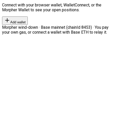
Connect with your browser wallet, WalletConnect, or the
Morpher Wallet to see your open positions.
Add wallet
Morpher wind-down · Base mainnet (chainId 8453) · You pay
your own gas, or connect a wallet with Base ETH to relay it.