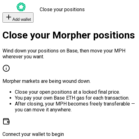
Close your positions
Add wallet
Close your Morpher positions
Wind down your positions on Base, then move your MPH
wherever you want.
Morpher markets are being wound down.
Close your open positions at a locked final price.
You pay your own Base ETH gas for each transaction.
After closing, your MPH becomes freely transferable —
you can move it anywhere.
Connect your wallet to begin