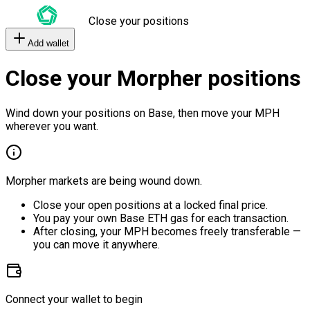
Close your positions
Add wallet
Close your Morpher positions
Wind down your positions on Base, then move your MPH
wherever you want.
Morpher markets are being wound down.
Close your open positions at a locked final price.
You pay your own Base ETH gas for each transaction.
After closing, your MPH becomes freely transferable —
you can move it anywhere.
Connect your wallet to begin