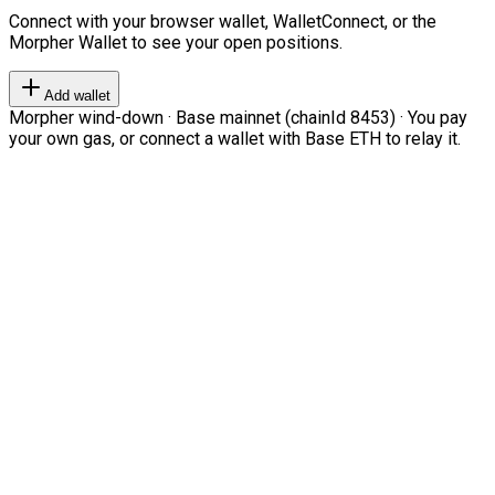
Connect with your browser wallet, WalletConnect, or the
Morpher Wallet to see your open positions.
Add wallet
Morpher wind-down · Base mainnet (chainId 8453) · You pay
your own gas, or connect a wallet with Base ETH to relay it.