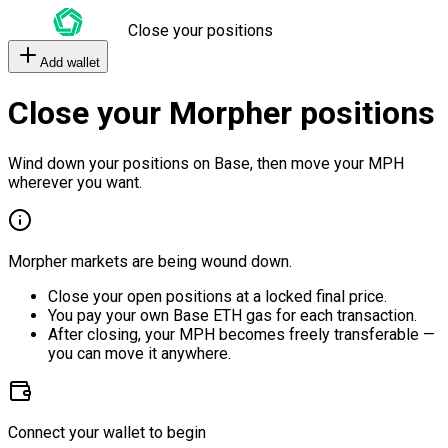
Close your positions
Add wallet
Close your Morpher positions
Wind down your positions on Base, then move your MPH
wherever you want.
Morpher markets are being wound down.
Close your open positions at a locked final price.
You pay your own Base ETH gas for each transaction.
After closing, your MPH becomes freely transferable —
you can move it anywhere.
Connect your wallet to begin