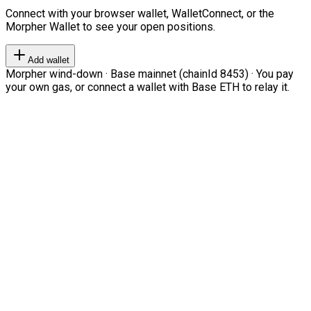
Connect with your browser wallet, WalletConnect, or the
Morpher Wallet to see your open positions.
Add wallet
Morpher wind-down · Base mainnet (chainId 8453) · You pay
your own gas, or connect a wallet with Base ETH to relay it.