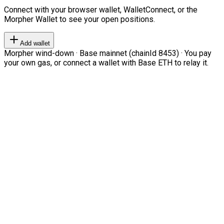
Connect with your browser wallet, WalletConnect, or the
Morpher Wallet to see your open positions.
Add wallet
Morpher wind-down · Base mainnet (chainId 8453) · You pay
your own gas, or connect a wallet with Base ETH to relay it.