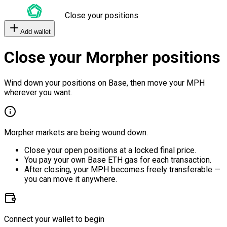
Close your positions
Add wallet
Close your Morpher positions
Wind down your positions on Base, then move your MPH
wherever you want.
Morpher markets are being wound down.
Close your open positions at a locked final price.
You pay your own Base ETH gas for each transaction.
After closing, your MPH becomes freely transferable —
you can move it anywhere.
Connect your wallet to begin