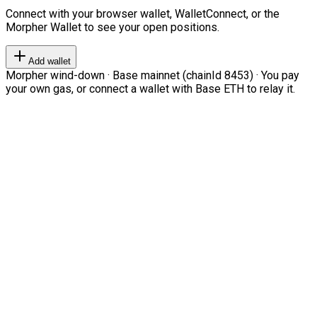
Connect with your browser wallet, WalletConnect, or the
Morpher Wallet to see your open positions.
Add wallet
Morpher wind-down · Base mainnet (chainId 8453) · You pay
your own gas, or connect a wallet with Base ETH to relay it.