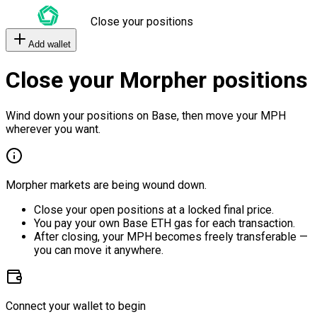
Close your positions
Add wallet
Close your Morpher positions
Wind down your positions on Base, then move your MPH
wherever you want.
Morpher markets are being wound down.
Close your open positions at a locked final price.
You pay your own Base ETH gas for each transaction.
After closing, your MPH becomes freely transferable —
you can move it anywhere.
Connect your wallet to begin