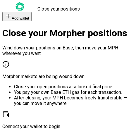
Close your positions
Add wallet
Close your Morpher positions
Wind down your positions on Base, then move your MPH
wherever you want.
Morpher markets are being wound down.
Close your open positions at a locked final price.
You pay your own Base ETH gas for each transaction.
After closing, your MPH becomes freely transferable —
you can move it anywhere.
Connect your wallet to begin