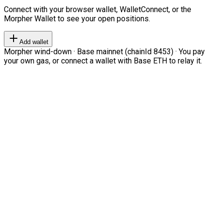
Connect with your browser wallet, WalletConnect, or the
Morpher Wallet to see your open positions.
Add wallet
Morpher wind-down · Base mainnet (chainId 8453) · You pay
your own gas, or connect a wallet with Base ETH to relay it.