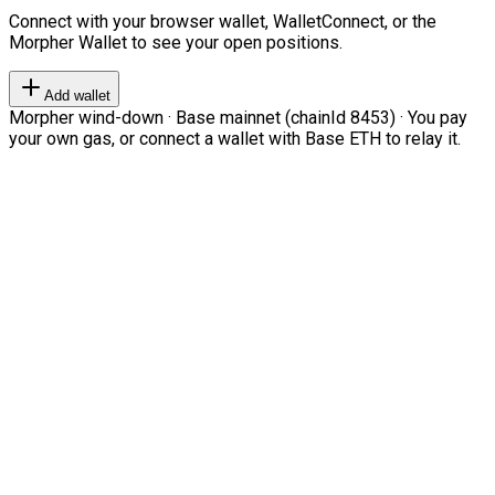
Connect with your browser wallet, WalletConnect, or the
Morpher Wallet to see your open positions.
Add wallet
Morpher wind-down · Base mainnet (chainId 8453) · You pay
your own gas, or connect a wallet with Base ETH to relay it.