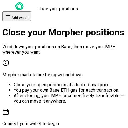
Close your positions
Add wallet
Close your Morpher positions
Wind down your positions on Base, then move your MPH
wherever you want.
Morpher markets are being wound down.
Close your open positions at a locked final price.
You pay your own Base ETH gas for each transaction.
After closing, your MPH becomes freely transferable —
you can move it anywhere.
Connect your wallet to begin