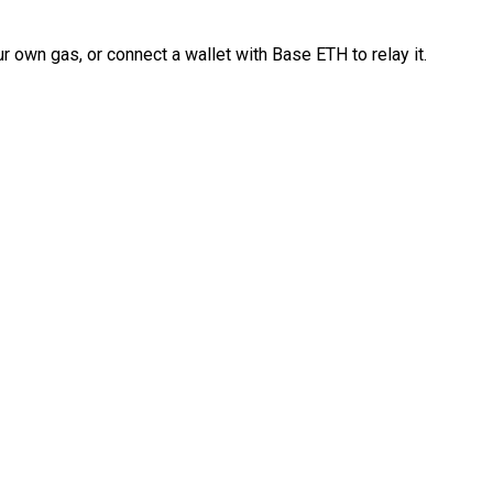
 own gas, or connect a wallet with Base ETH to relay it.