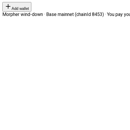
Add wallet
Morpher wind-down · Base mainnet (chainId 8453) · You pay your