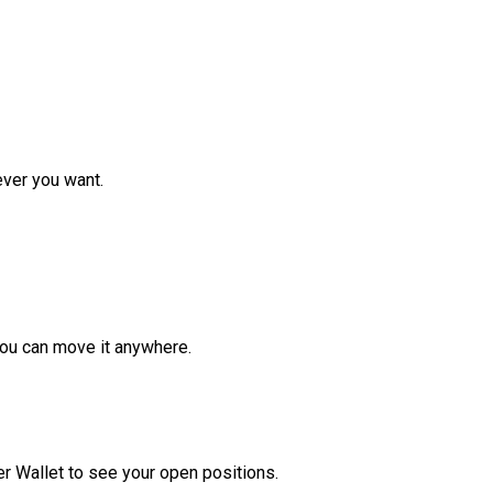
ver you want.
ou can move it anywhere.
r Wallet to see your open positions.