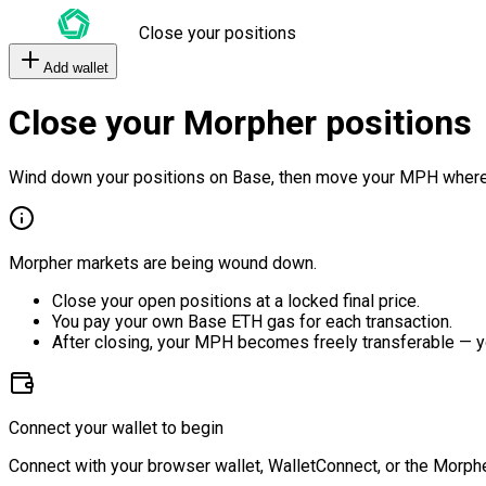
Close your positions
Add wallet
Close your Morpher positions
Wind down your positions on Base, then move your MPH where
Morpher markets are being wound down.
Close your open positions at a locked final price.
You pay your own Base ETH gas for each transaction.
After closing, your MPH becomes freely transferable — y
Connect your wallet to begin
Connect with your browser wallet, WalletConnect, or the Morphe