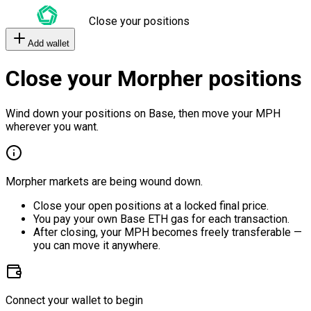
Close your positions
Add wallet
Close your Morpher positions
Wind down your positions on Base, then move your MPH
wherever you want.
Morpher markets are being wound down.
Close your open positions at a locked final price.
You pay your own Base ETH gas for each transaction.
After closing, your MPH becomes freely transferable —
you can move it anywhere.
Connect your wallet to begin