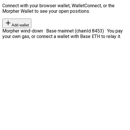
Connect with your browser wallet, WalletConnect, or the
Morpher Wallet to see your open positions.
Add wallet
Morpher wind-down · Base mainnet (chainId 8453) · You pay
your own gas, or connect a wallet with Base ETH to relay it.