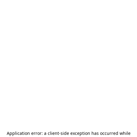
Application error: a
client
-side exception has occurred while