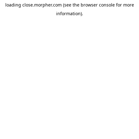
loading
close.morpher.com
(see the
browser console
for more
information).