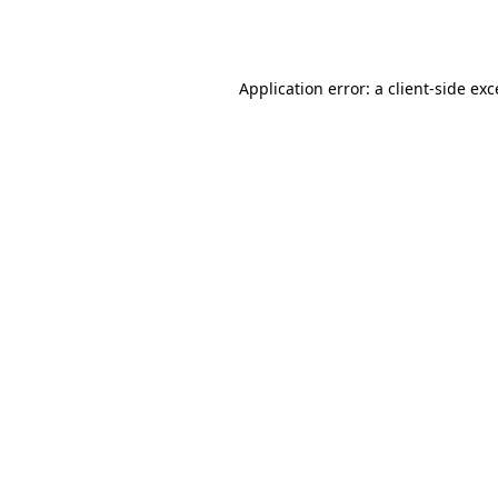
Application error: a
client
-side ex