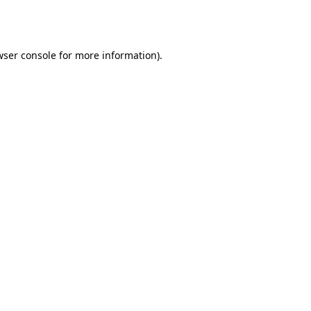
ser console
for more information).