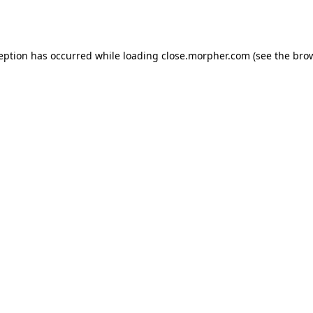
ception has occurred while loading
close.morpher.com
(see the
brow