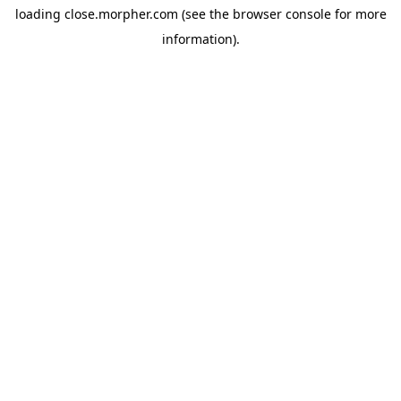
loading
close.morpher.com
(see the
browser console
for more
information).