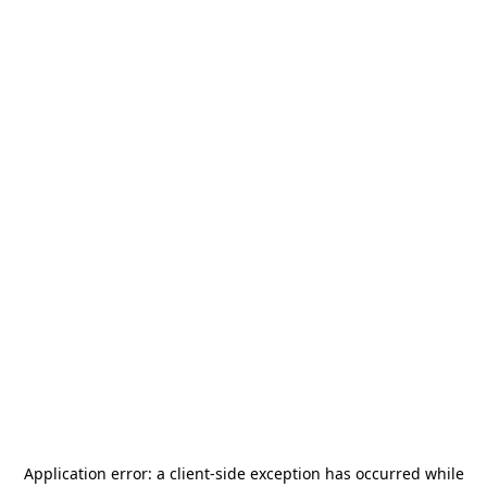
Application error: a
client
-side exception has occurred while