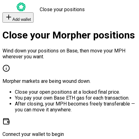
Close your positions
Add wallet
Close your Morpher positions
Wind down your positions on Base, then move your MPH
wherever you want.
Morpher markets are being wound down.
Close your open positions at a locked final price.
You pay your own Base ETH gas for each transaction.
After closing, your MPH becomes freely transferable —
you can move it anywhere.
Connect your wallet to begin