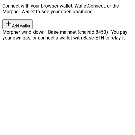
Connect with your browser wallet, WalletConnect, or the
Morpher Wallet to see your open positions.
Add wallet
Morpher wind-down · Base mainnet (chainId 8453) · You pay
your own gas, or connect a wallet with Base ETH to relay it.