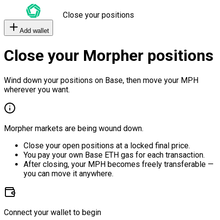
Close your positions
Add wallet
Close your Morpher positions
Wind down your positions on Base, then move your MPH
wherever you want.
Morpher markets are being wound down.
Close your open positions at a locked final price.
You pay your own Base ETH gas for each transaction.
After closing, your MPH becomes freely transferable —
you can move it anywhere.
Connect your wallet to begin