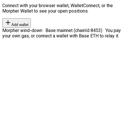
Connect with your browser wallet, WalletConnect, or the
Morpher Wallet to see your open positions.
Add wallet
Morpher wind-down · Base mainnet (chainId 8453) · You pay
your own gas, or connect a wallet with Base ETH to relay it.