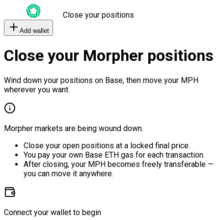
Close your positions
Add wallet
Close your Morpher positions
Wind down your positions on Base, then move your MPH
wherever you want.
Morpher markets are being wound down.
Close your open positions at a locked final price.
You pay your own Base ETH gas for each transaction.
After closing, your MPH becomes freely transferable —
you can move it anywhere.
Connect your wallet to begin