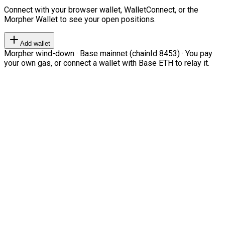
Connect with your browser wallet, WalletConnect, or the
Morpher Wallet to see your open positions.
Add wallet
Morpher wind-down · Base mainnet (chainId 8453) · You pay
your own gas, or connect a wallet with Base ETH to relay it.