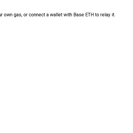
 own gas, or connect a wallet with Base ETH to relay it.