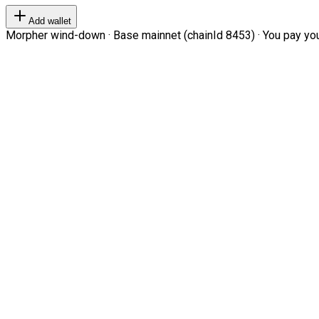
Add wallet
Morpher wind-down · Base mainnet (chainId 8453) · You pay your