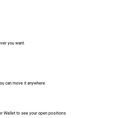
ver you want.
ou can move it anywhere.
r Wallet to see your open positions.