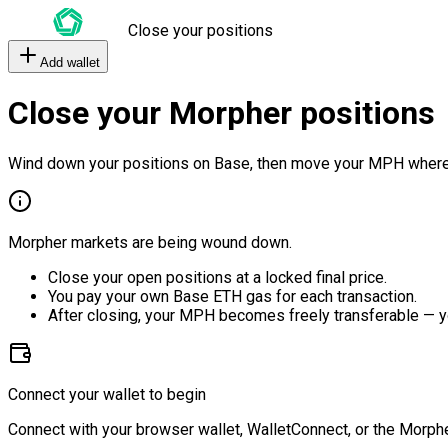
Close your positions
Add wallet
Close your Morpher positions
Wind down your positions on Base, then move your MPH where
Morpher markets are being wound down.
Close your open positions at a locked final price.
You pay your own Base ETH gas for each transaction.
After closing, your MPH becomes freely transferable — y
Connect your wallet to begin
Connect with your browser wallet, WalletConnect, or the Morphe