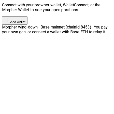
Connect with your browser wallet, WalletConnect, or the
Morpher Wallet to see your open positions.
Add wallet
Morpher wind-down · Base mainnet (chainId 8453) · You pay
your own gas, or connect a wallet with Base ETH to relay it.