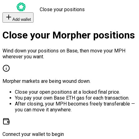
Close your positions
Add wallet
Close your Morpher positions
Wind down your positions on Base, then move your MPH
wherever you want.
Morpher markets are being wound down.
Close your open positions at a locked final price.
You pay your own Base ETH gas for each transaction.
After closing, your MPH becomes freely transferable —
you can move it anywhere.
Connect your wallet to begin