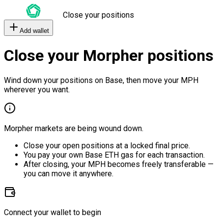
Close your positions
Add wallet
Close your Morpher positions
Wind down your positions on Base, then move your MPH
wherever you want.
Morpher markets are being wound down.
Close your open positions at a locked final price.
You pay your own Base ETH gas for each transaction.
After closing, your MPH becomes freely transferable —
you can move it anywhere.
Connect your wallet to begin