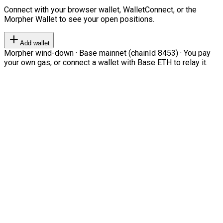
Connect with your browser wallet, WalletConnect, or the
Morpher Wallet to see your open positions.
Add wallet
Morpher wind-down · Base mainnet (chainId 8453) · You pay
your own gas, or connect a wallet with Base ETH to relay it.